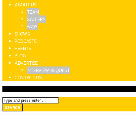
ABOUT US
TEAM
GALLERY
FAQS
SHOWS
PODCASTS
EVENTS
BLOG
ADVERTISE
INTERVIEW REQUEST
CONTACT US