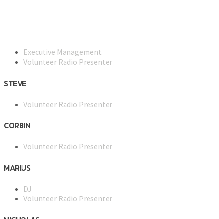
Executive Management
Volunteer Radio Presenter
STEVE
Volunteer Radio Presenter
CORBIN
Volunteer Radio Presenter
MARIUS
DJ
Volunteer Radio Presenter