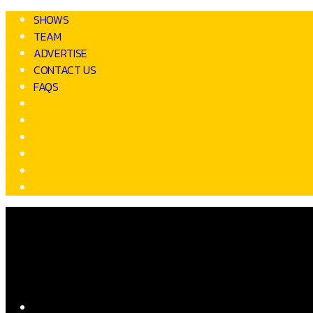
SHOWS
TEAM
ADVERTISE
CONTACT US
FAQS