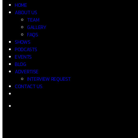
HOME
ABOUT US
TEAM
GALLERY
FAQS
SHOWS
PODCASTS
EVENTS
BLOG
ADVERTISE
INTERVIEW REQUEST
CONTACT US