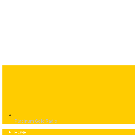
Platinum Gold Radio
HOME