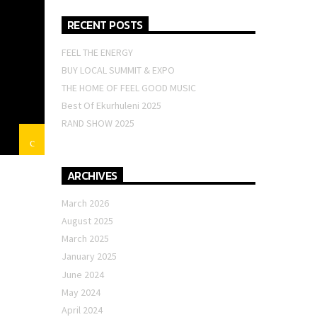
RECENT POSTS
FEEL THE ENERGY
BUY LOCAL SUMMIT & EXPO
THE HOME OF FEEL GOOD MUSIC
Best Of Ekurhuleni 2025
RAND SHOW 2025
ARCHIVES
March 2026
August 2025
March 2025
January 2025
June 2024
May 2024
April 2024