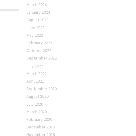
March 2024
January 2024
August 2023
June 2023
May 2023
February 2023
October 2022
September 2022
July 2022
March 2022
April 2021
September 2020
August 2020
July 2020
March 2020
February 2020
December 2019
November 2019