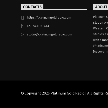
CONTACTS
ABOUT
Platinum G
https://platinumgoldradio.com
station b
+27 74 319 1444
Western Ca
studios as
studio@platinumgoldradio.com
with a mob
#Platinum
Discover
© Copyright 2026 Platinum Gold Radio | All Rights Re