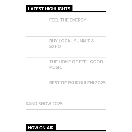
LATEST HIGHLIGHTS
FEEL THE ENERGY
BUY LOCAL SUMMIT &
EXPO
THE HOME OF FEEL GOOD
MUSIC
BEST OF EKURHULENI 2025
RAND SHOW 2025
NOW ON AIR