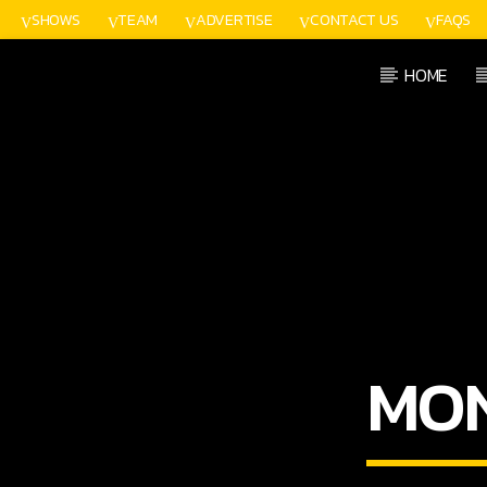
SHOWS
TEAM
ADVERTISE
CONTACT US
FAQS
HOME
CURRENT TRACK
TITLE
ARTIST
MO