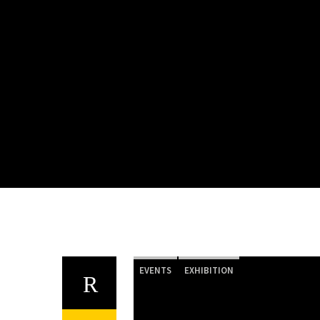
EVENTS
EXHIBITION