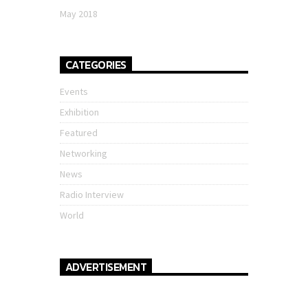
May 2018
CATEGORIES
Events
Exhibition
Featured
Networking
News
Radio Interview
World
ADVERTISEMENT