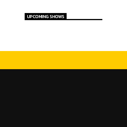
UPCOMING SHOWS