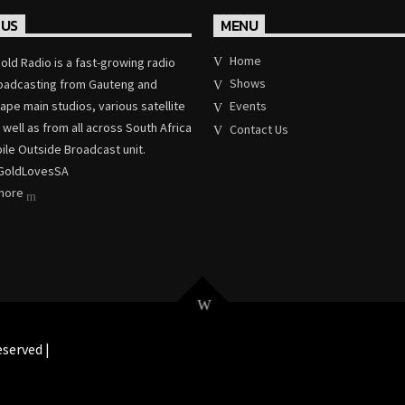
 US
MENU
Home
old Radio is a fast-growing radio
Shows
roadcasting from Gauteng and
pe main studios, various satellite
Events
 well as from all across South Africa
Contact Us
ile Outside Broadcast unit.
GoldLovesSA
 more
served |