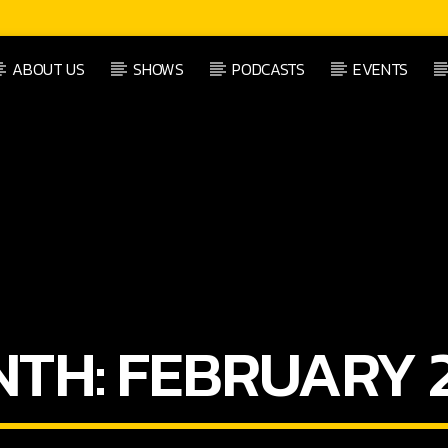
ABOUT US
SHOWS
PODCASTS
EVENTS
CURRENT SHOW
FEEL GOOD MUSIC
00:00
09:00
NTH:
FEBRUARY 