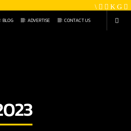
BLOG
ADVERTISE
CONTACT US
Platinum Gold Radio
2023