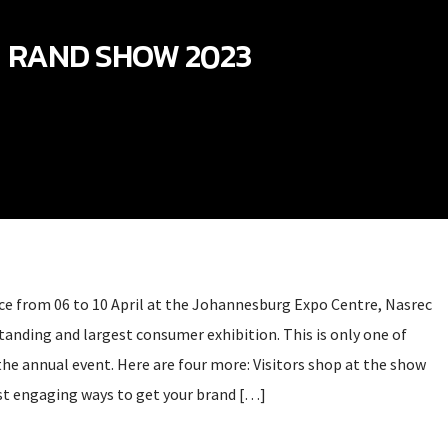
RAND SHOW 2023
e from 06 to 10 April at the Johannesburg Expo Centre, Nasrec
standing and largest consumer exhibition. This is only one of
the annual event. Here are four more: Visitors shop at the show
st engaging ways to get your brand […]