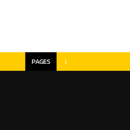
PAGES
1