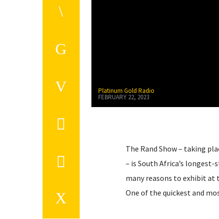
Platinum Gold Radio
FEBRUARY 22, 2023
The Rand Show – taking plac
– is South Africa’s longest-
many reasons to exhibit at 
One of the quickest and mo