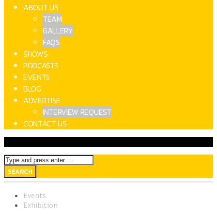
ABOUT US
TEAM
GALLERY
FAQS
SHOWS
PODCASTS
EVENTS
BLOG
ADVERTISE
INTERVIEW REQUEST
CONTACT US
Events
Exhibition