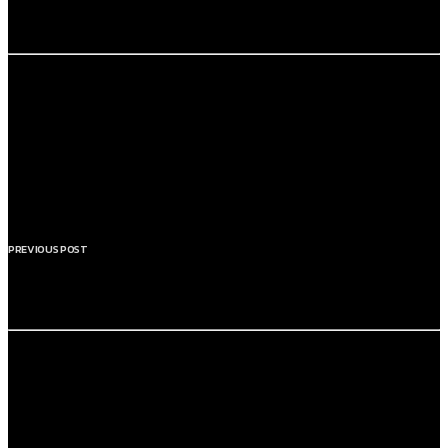
FEEL THE ENERGY
PREVIOUS POST
THE HOME OF FEEL GOOD MUSIC