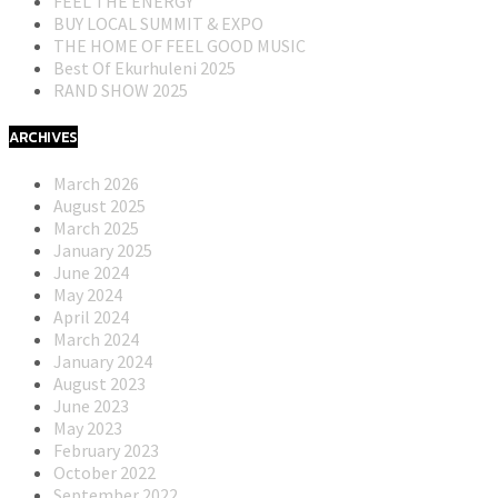
FEEL THE ENERGY
BUY LOCAL SUMMIT & EXPO
THE HOME OF FEEL GOOD MUSIC
Best Of Ekurhuleni 2025
RAND SHOW 2025
ARCHIVES
March 2026
August 2025
March 2025
January 2025
June 2024
May 2024
April 2024
March 2024
January 2024
August 2023
June 2023
May 2023
February 2023
October 2022
September 2022