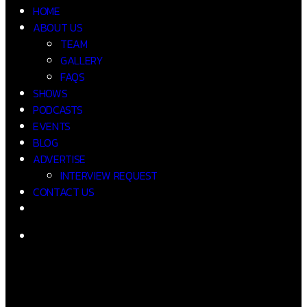
HOME
ABOUT US
TEAM
GALLERY
FAQS
SHOWS
PODCASTS
EVENTS
BLOG
ADVERTISE
INTERVIEW REQUEST
CONTACT US