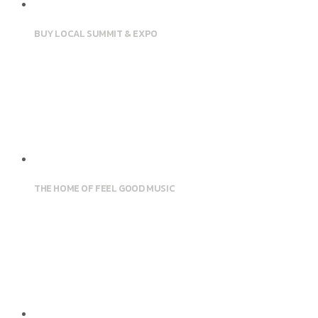
BUY LOCAL SUMMIT & EXPO
THE HOME OF FEEL GOOD MUSIC