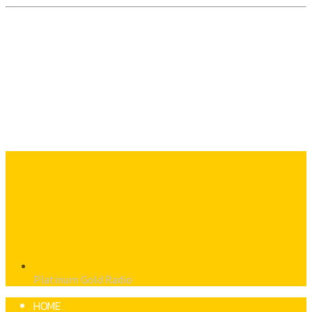
Platinum Gold Radio
HOME