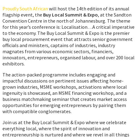
Proudly South African
will host the 14th edition of its annual
flagship event, the
Buy Local Summit & Expo
, at the Sandton
Convention Centre in the north of Johannesburg. The theme
for this year’s conference is: Localisation…A critical imperative
to the economy. The Buy Local Summit & Expo is the premier
buy local procurement event that attracts senior government
officials and ministers, captains of industries, industry
magnates from various economic sectors, financiers,
innovators, entrepreneurs, organised labour, and over 200 local
exhibitors.
The action-packed programme includes engaging and
impactful discussions on pertinent issues affecting home-
grown industries, MSME workshops, activations where local
ingenuity is showcased, an MSME financing workshop, and a
business matchmaking seminar that creates market access
opportunities for emerging entrepreneurs by pairing them
with compatible conglomerates.
Join us at the Buy Local Summit & Expo where we celebrate
everything local, where the spirit of innovation and
entrepreneurship is nurtured and where we revel in all things