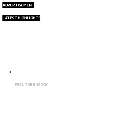
ADVERTISEMENT
LATEST HIGHLIGHTS
FEEL THE ENERGY