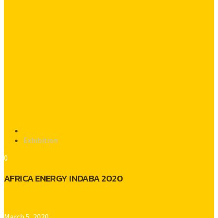
Exhibition
0
AFRICA ENERGY INDABA 2020
Platinum Gold Radio
March 5, 2020