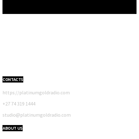
CONTACTS
https://platinumgoldradio.com
+27 74 319 1444
studio@platinumgoldradio.com
ABOUT US