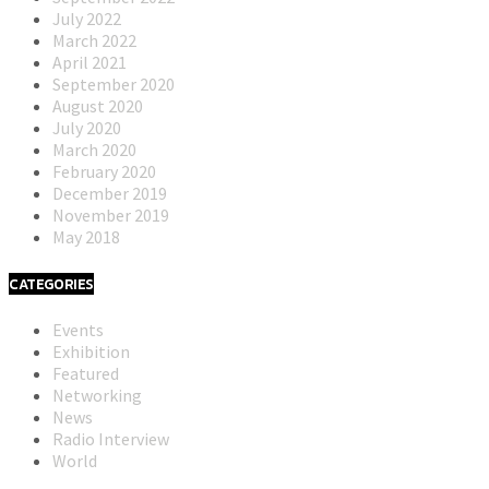
July 2022
March 2022
April 2021
September 2020
August 2020
July 2020
March 2020
February 2020
December 2019
November 2019
May 2018
CATEGORIES
Events
Exhibition
Featured
Networking
News
Radio Interview
World