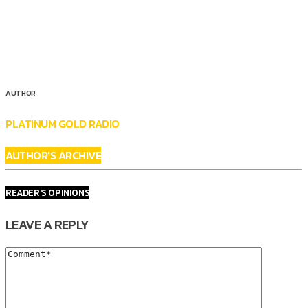
AUTHOR
PLATINUM GOLD RADIO
AUTHOR'S ARCHIVE
READER'S OPINIONS
LEAVE A REPLY