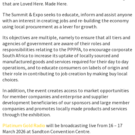
that are Loved Here. Made Here.
The Summit & Expo seeks to educate, inform and assist anyone
with an interest in creating jobs and re-building the economy
using local procurement as a lever for growth.
Its objectives are multiple, namely to ensure that all tiers and
agencies of government are aware of their roles and
responsibilities relating to the PPPFA, to encourage corporate
South Africa to increase its uptake of locally sourced and
manufactured goods and services required for their day to day
operations, and to educate consumers on labels of origin and
their role in contributing to job creation by making buy local
choices.
In addition, the event creates access to market opportunities
for member companies and enterprise and supplier
development beneficiaries of our sponsors and large member
companies and promotes locally made products and services
through the exhibition.
Platinum Gold Radio
will be broadcasting live from 16 – 17
March 2026 at Sandton Convention Centre.