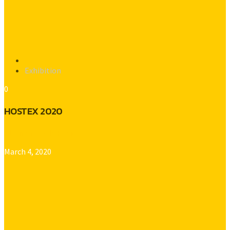
Exhibition
0
HOSTEX 2020
Platinum Gold Radio
March 4, 2020