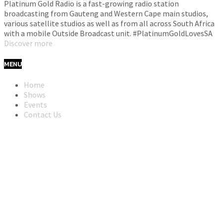
Platinum Gold Radio is a fast-growing radio station
broadcasting from Gauteng and Western Cape main studios,
various satellite studios as well as from all across South Africa
with a mobile Outside Broadcast unit. #PlatinumGoldLovesSA
Discover more
MENU
Home
Shows
Events
Contact Us