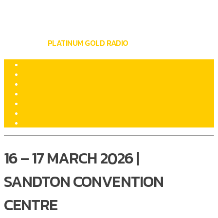
BUY LOCAL SUMMIT & EXPO
WRITTEN BY
PLATINUM GOLD RADIO
ON MARCH 16, 2026
16 – 17 MARCH 2026 |
SANDTON CONVENTION
CENTRE