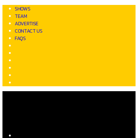
SHOWS
TEAM
ADVERTISE
CONTACT US
FAQS