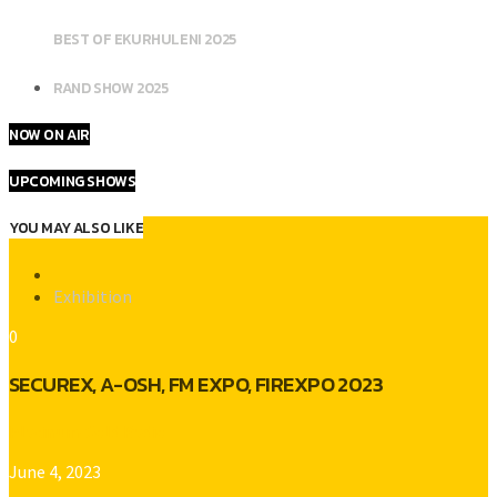
BEST OF EKURHULENI 2025
RAND SHOW 2025
NOW ON AIR
UPCOMING SHOWS
YOU MAY ALSO LIKE
Exhibition
0
SECUREX, A-OSH, FM EXPO, FIREXPO 2023
Platinum Gold Radio
June 4, 2023