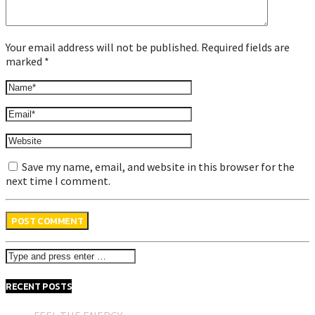
Your email address will not be published. Required fields are
marked *
Save my name, email, and website in this browser for the
next time I comment.
RECENT POSTS