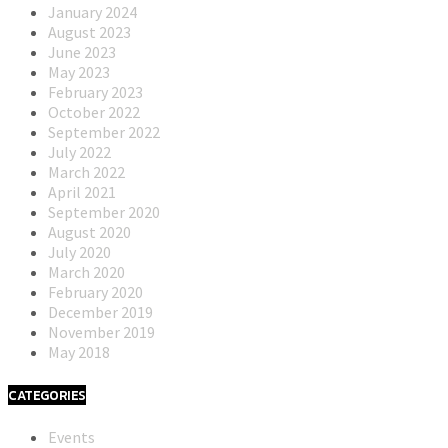
January 2024
August 2023
June 2023
May 2023
February 2023
October 2022
September 2022
July 2022
March 2022
April 2021
September 2020
August 2020
July 2020
March 2020
February 2020
December 2019
November 2019
May 2018
CATEGORIES
Events