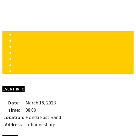
HONDA DREAM DAYS
HONDA EAST RAND [JOHANNESBURG]
EVENT INFO
Date:
March 18, 2023
Time:
08:00
Location:
Honda East Rand
Address:
Johannesburg