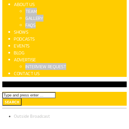
ABOUT US
TEAM
GALLERY
FAQS
SHOWS
PODCASTS
EVENTS
BLOG
ADVERTISE
INTERVIEW REQUEST
CONTACT US
Outside Broadcast