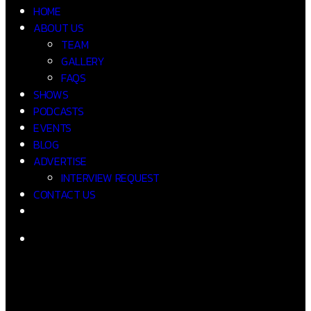
HOME
ABOUT US
TEAM
GALLERY
FAQS
SHOWS
PODCASTS
EVENTS
BLOG
ADVERTISE
INTERVIEW REQUEST
CONTACT US