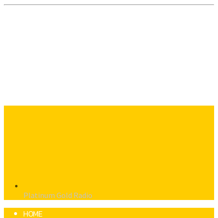
Platinum Gold Radio
HOME