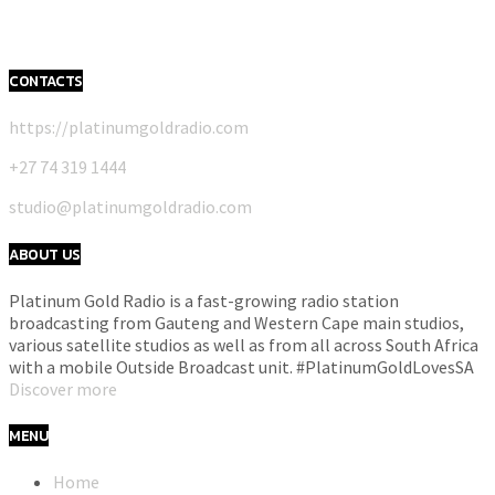
CONTACTS
https://platinumgoldradio.com
+27 74 319 1444
studio@platinumgoldradio.com
ABOUT US
Platinum Gold Radio is a fast-growing radio station
broadcasting from Gauteng and Western Cape main studios,
various satellite studios as well as from all across South Africa
with a mobile Outside Broadcast unit. #PlatinumGoldLovesSA
Discover more
MENU
Home