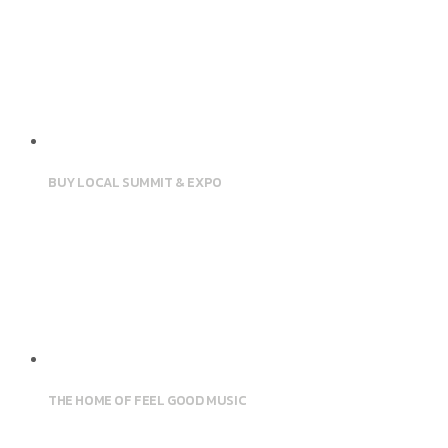
BUY LOCAL SUMMIT & EXPO
THE HOME OF FEEL GOOD MUSIC