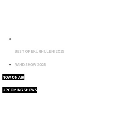
BEST OF EKURHULENI 2025
RAND SHOW 2025
NOW ON AIR
UPCOMING SHOWS