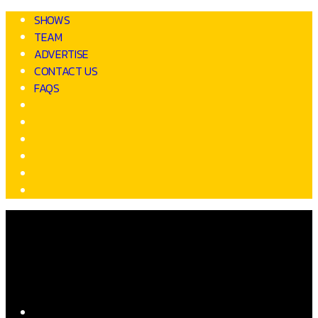
SHOWS
TEAM
ADVERTISE
CONTACT US
FAQS