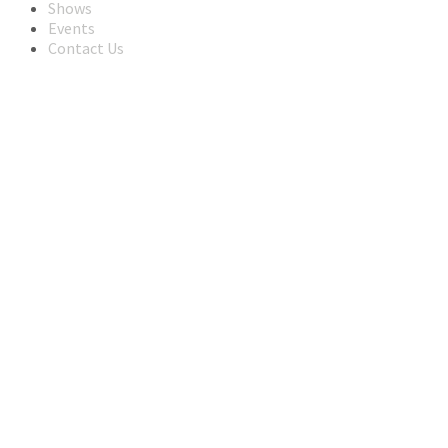
Shows
Events
Contact Us