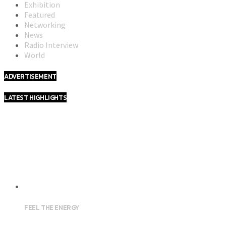
Exhibition
Featured
Networking
News
Radio Interview
World
ADVERTISEMENT
LATEST HIGHLIGHTS
FEEL THE ENERGY