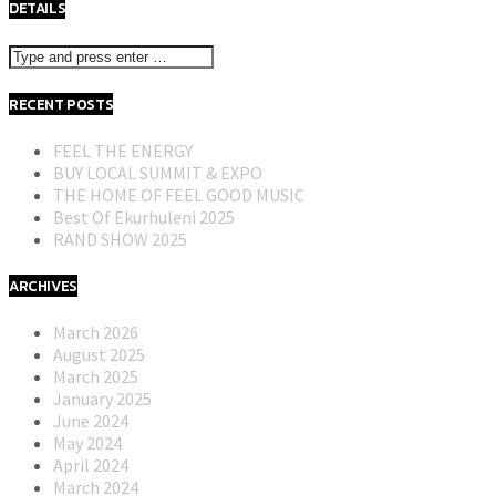
DETAILS
RECENT POSTS
FEEL THE ENERGY
BUY LOCAL SUMMIT & EXPO
THE HOME OF FEEL GOOD MUSIC
Best Of Ekurhuleni 2025
RAND SHOW 2025
ARCHIVES
March 2026
August 2025
March 2025
January 2025
June 2024
May 2024
April 2024
March 2024